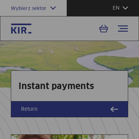
EN
Wybierz sektor
Instant payments
Return