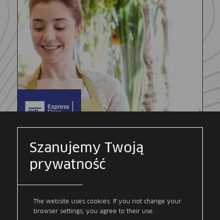
Szanujemy Twoją
Express Elixir for your company
prywatność
Make yourself comfortable in a world of
The website uses cookies. If you not change your
digital solutions. With Express Elixir, you
browser settings, you agree to their use.
can make urgent transfers instantly and