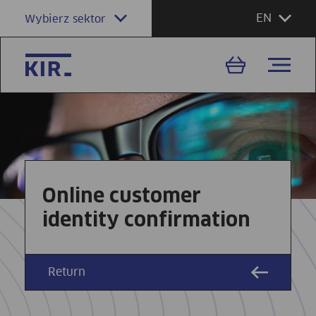
EN
Wybierz sektor
Online customer
identity confirmation
Return